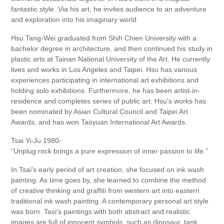
fantastic style. Via his art, he invites audience to an adventure
and exploration into his imaginary world.
Hsu Tang-Wei graduated from Shih Chien University with a
bachelor degree in architecture, and then continued his study in
plastic arts at Tainan National University of the Art. He currently
lives and works in Los Angeles and Taipei. Hsu has various
experiences participating in international art exhibitions and
holding solo exhibitions. Furthermore, he has been artist-in-
residence and completes series of public art. Hsu’s works has
been nominated by Asian Cultural Council and Taipei Art
Awards, and has won Taoyuan International Art Awards.
Tsai Yi-Ju 1980-
“Unplug rock brings a pure expression of inner passion to life.”
In Tsai’s early period of art creation, she focused on ink wash
painting. As time goes by, she learned to combine the method
of creative thinking and graffiti from western art into eastern
traditional ink wash painting. A contemporary personal art style
was born. Tasi’s paintings with both abstract and realistic
images are full of innocent symbols, such as dinosaur, tank,