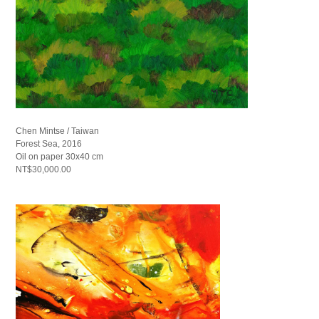
Chen Mintse / Taiwan
Forest Sea, 2016
Oil on paper 30x40 cm
NT$30,000.00