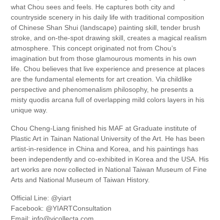
what Chou sees and feels. He captures both city and
countryside scenery in his daily life with traditional composition
of Chinese Shan Shui (landscape) painting skill, tender brush
stroke, and on-the-spot drawing skill, creates a magical realism
atmosphere. This concept originated not from Chou’s
imagination but from those glamourous moments in his own
life. Chou believes that live experience and presence at places
are the fundamental elements for art creation. Via childlike
perspective and phenomenalism philosophy, he presents a
misty quodis arcana full of overlapping mild colors layers in his
unique way.
Chou Cheng-Liang finished his MAF at Graduate institute of
Plastic Art in Tainan National University of the Art. He has been
artist-in-residence in China and Korea, and his paintings has
been independently and co-exhibited in Korea and the USA. His
art works are now collected in National Taiwan Museum of Fine
Arts and National Museum of Taiwan History.
Official Line: @yiart
Facebook: @YIARTConsultation
Email: info@yicollecta.com