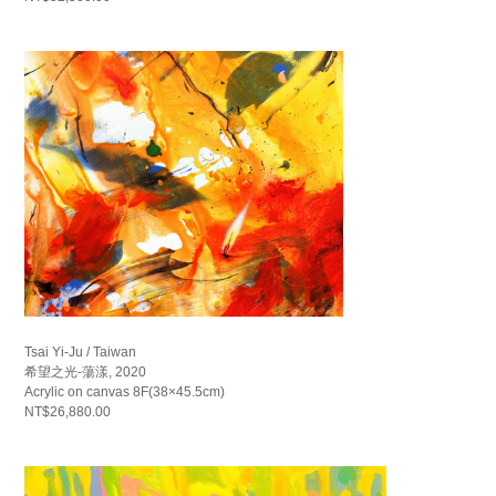
Tsai Yi-Ju / Taiwan
希望之光-蕩漾, 2020
Acrylic on canvas 8F(38×45.5cm)
NT$26,880.00