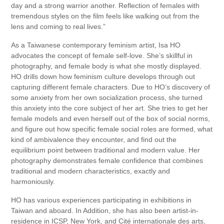
day and a strong warrior another. Reflection of females with
tremendous styles on the film feels like walking out from the
lens and coming to real lives.”
As a Taiwanese contemporary feminism artist, Isa HO
advocates the concept of female self-love. She’s skillful in
photography, and female body is what she mostly displayed.
HO drills down how feminism culture develops through out
capturing different female characters. Due to HO’s discovery of
some anxiety from her own socialization process, she turned
this anxiety into the core subject of her art. She tries to get her
female models and even herself out of the box of social norms,
and figure out how specific female social roles are formed, what
kind of ambivalence they encounter, and find out the
equilibrium point between traditional and modern value. Her
photography demonstrates female confidence that combines
traditional and modern characteristics, exactly and
harmoniously.
HO has various experiences participating in exhibitions in
Taiwan and aboard. In Addition, she has also been artist-in-
residence in ICSP, New York, and Cité internationale des arts,