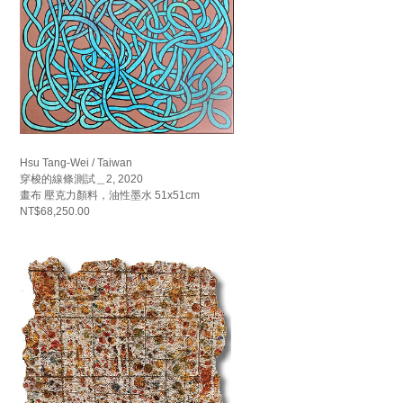
Hsu Tang-Wei / Taiwan
穿梭的線條測試＿2, 2020
畫布 壓克力顏料，油性墨水 51x51cm
NT$68,250.00