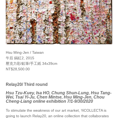
Hsu Ming-Jen / Taiwan
午后 鎘紅2, 2015
壓克力彩/鉛筆/手工紙 34x39cm
NT$28,500.00
Relay20/ Third round
Hsu Tzu-Kuey, Isa HO, Chung Shun-Lung, Hsu Tang-
Wei, Tsai Yi-Ju, Chen Mintse, Hsu Ming-Jen, Chou
Cheng-Liang online exhibition 7/1-9/30/2020
To stimulate the weakness of our art market, YiCOLLECTA is
going to launch Relay20, an online collection that collaborates