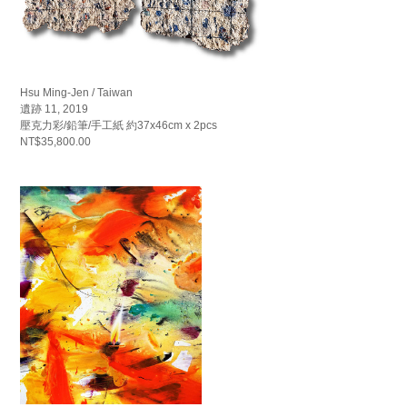
Hsu Ming-Jen / Taiwan
遺跡 11, 2019
壓克力彩/鉛筆/手工紙 約37x46cm x 2pcs
NT$35,800.00