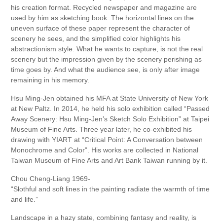
his creation format. Recycled newspaper and magazine are
used by him as sketching book. The horizontal lines on the
uneven surface of these paper represent the character of
scenery he sees, and the simplified color highlights his
abstractionism style. What he wants to capture, is not the real
scenery but the impression given by the scenery perishing as
time goes by. And what the audience see, is only after image
remaining in his memory.
Hsu Ming-Jen obtained his MFA at State University of New York
at New Paltz. In 2014, he held his solo exhibition called “Passed
Away Scenery: Hsu Ming-Jen’s Sketch Solo Exhibition” at Taipei
Museum of Fine Arts. Three year later, he co-exhibited his
drawing with YIART at “Critical Point: A Conversation between
Monochrome and Color”. His works are collected in National
Taiwan Museum of Fine Arts and Art Bank Taiwan running by it.
Chou Cheng-Liang 1969-
“Slothful and soft lines in the painting radiate the warmth of time
and life.”
Landscape in a hazy state, combining fantasy and reality, is