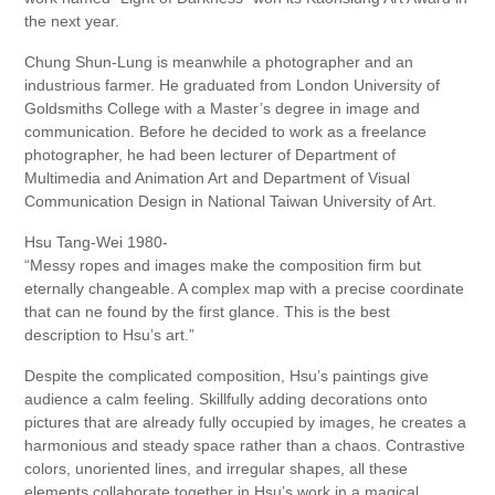
the next year.
Chung Shun-Lung is meanwhile a photographer and an
industrious farmer. He graduated from London University of
Goldsmiths College with a Master’s degree in image and
communication. Before he decided to work as a freelance
photographer, he had been lecturer of Department of
Multimedia and Animation Art and Department of Visual
Communication Design in National Taiwan University of Art.
Hsu Tang-Wei 1980-
“Messy ropes and images make the composition firm but
eternally changeable. A complex map with a precise coordinate
that can ne found by the first glance. This is the best
description to Hsu’s art.”
Despite the complicated composition, Hsu’s paintings give
audience a calm feeling. Skillfully adding decorations onto
pictures that are already fully occupied by images, he creates a
harmonious and steady space rather than a chaos. Contrastive
colors, unoriented lines, and irregular shapes, all these
elements collaborate together in Hsu’s work in a magical