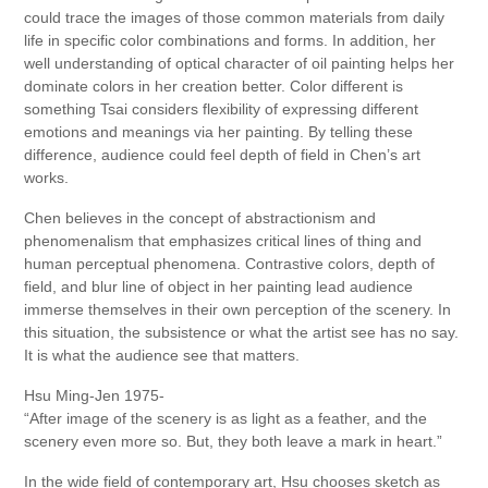
could trace the images of those common materials from daily
life in specific color combinations and forms. In addition, her
well understanding of optical character of oil painting helps her
dominate colors in her creation better. Color different is
something Tsai considers flexibility of expressing different
emotions and meanings via her painting. By telling these
difference, audience could feel depth of field in Chen’s art
works.
Chen believes in the concept of abstractionism and
phenomenalism that emphasizes critical lines of thing and
human perceptual phenomena. Contrastive colors, depth of
field, and blur line of object in her painting lead audience
immerse themselves in their own perception of the scenery. In
this situation, the subsistence or what the artist see has no say.
It is what the audience see that matters.
Hsu Ming-Jen 1975-
“After image of the scenery is as light as a feather, and the
scenery even more so. But, they both leave a mark in heart.”
In the wide field of contemporary art, Hsu chooses sketch as