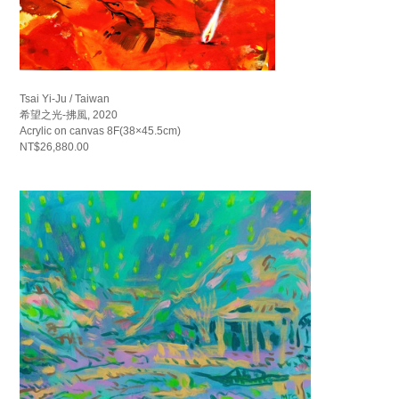
Tsai Yi-Ju / Taiwan
希望之光-拂風, 2020
Acrylic on canvas 8F(38×45.5cm)
NT$26,880.00