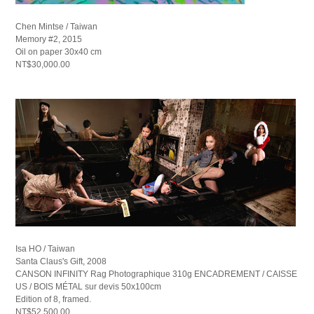
Chen Mintse / Taiwan
Memory #2, 2015
Oil on paper 30x40 cm
NT$30,000.00
Isa HO / Taiwan
Santa Claus's Gift, 2008
CANSON INFINITY Rag Photographique 310g ENCADREMENT / CAISSE
US / BOIS MÉTAL sur devis 50x100cm
Edition of 8, framed.
NT$52,500.00