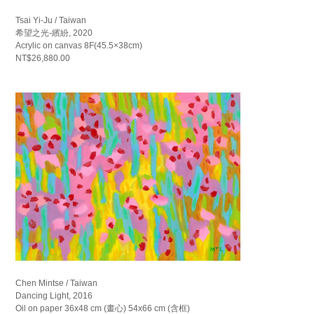
Tsai Yi-Ju / Taiwan
希望之光-繽紛, 2020
Acrylic on canvas 8F(45.5×38cm)
NT$26,880.00
Chen Mintse / Taiwan
Dancing Light, 2016
Oil on paper 36x48 cm (畫心) 54x66 cm (含框)