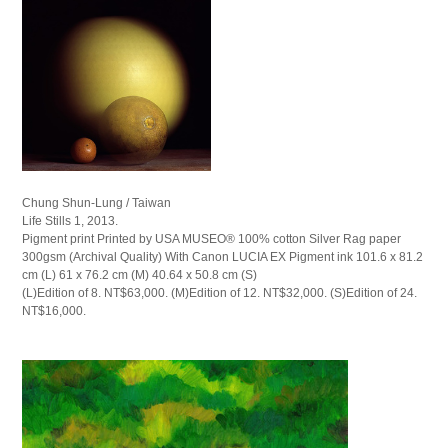
Chung Shun-Lung / Taiwan
Life Stills 1, 2013.
Pigment print Printed by USA MUSEO® 100% cotton Silver Rag paper
300gsm (Archival Quality) With Canon LUCIA EX Pigment ink 101.6 x 81.2
cm (L) 61 x 76.2 cm (M) 40.64 x 50.8 cm (S)
(L)Edition of 8. NT$63,000. (M)Edition of 12. NT$32,000. (S)Edition of 24.
NT$16,000.