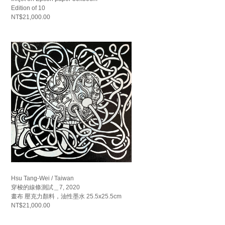
Edition of 10
NT$21,000.00
Hsu Tang-Wei / Taiwan
穿梭的線條測試＿7, 2020
畫布 壓克力顏料，油性墨水 25.5x25.5cm
NT$21,000.00