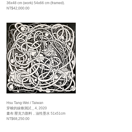
36x48 cm (work) 54x66 cm (framed).
NT$42,000.00
Hsu Tang-Wei / Taiwan
穿梭的線條測試＿4, 2020
畫布 壓克力顏料，油性墨水 51x51cm
NT$68,250.00