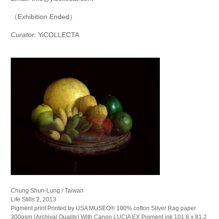
（Exhibition Ended）
Curator:
YiCOLLECTA
Chung Shun-Lung / Taiwan
Life Stills 2, 2013
Pigment print Printed by USA MUSEO® 100% cotton Silver Rag paper
300gsm (Archival Quality) With Canon LUCIA EX Pigment ink 101.6 x 81.2