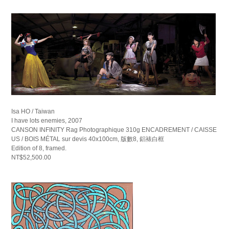
Isa HO / Taiwan
I have lots enemies, 2007
CANSON INFINITY Rag Photographique 310g ENCADREMENT / CAISSE
US / BOIS MÉTAL sur devis 40x100cm, 版數8, 鋁裱白框
Edition of 8, framed.
NT$52,500.00