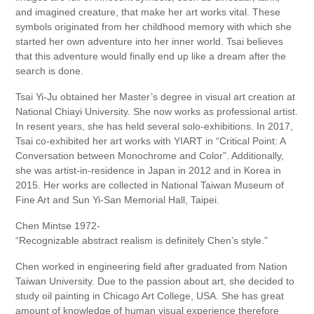
and imagined creature, that make her art works vital. These
symbols originated from her childhood memory with which she
started her own adventure into her inner world. Tsai believes
that this adventure would finally end up like a dream after the
search is done.
Tsai Yi-Ju obtained her Master’s degree in visual art creation at
National Chiayi University. She now works as professional artist.
In resent years, she has held several solo-exhibitions. In 2017,
Tsai co-exhibited her art works with YIART in “Critical Point: A
Conversation between Monochrome and Color”. Additionally,
she was artist-in-residence in Japan in 2012 and in Korea in
2015. Her works are collected in National Taiwan Museum of
Fine Art and Sun Yi-San Memorial Hall, Taipei.
Chen Mintse 1972-
“Recognizable abstract realism is definitely Chen’s style.”
Chen worked in engineering field after graduated from Nation
Taiwan University. Due to the passion about art, she decided to
study oil painting in Chicago Art College, USA. She has great
amount of knowledge of human visual experience therefore