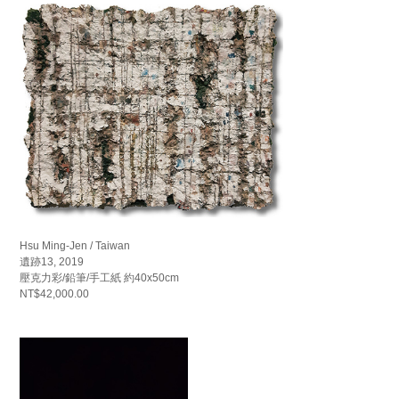
Hsu Ming-Jen / Taiwan
遺跡13, 2019
壓克力彩/鉛筆/手工紙 約40x50cm
NT$42,000.00