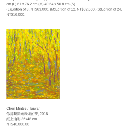
cm (L) 61 x 76.2 cm (M) 40.64 x 50.8 cm (S)
(L)Edition of 8. NT$63,000. (M)Edition of 12. NT$32,000. (S)Edition of 24.
NT$16,000.
Chen Mintse / Taiwan
你是我流光燦爛的夢, 2018
紙上油彩 36x48 cm
NT$40,000.00