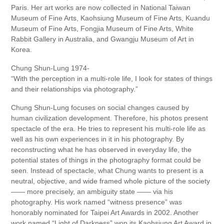
Paris. Her art works are now collected in National Taiwan
Museum of Fine Arts, Kaohsiung Museum of Fine Arts, Kuandu
Museum of Fine Arts, Fongjia Museum of Fine Arts, White
Rabbit Gallery in Australia, and Gwangju Museum of Art in
Korea.
Chung Shun-Lung 1974-
“With the perception in a multi-role life, I look for states of things
and their relationships via photography.”
Chung Shun-Lung focuses on social changes caused by
human civilization development. Therefore, his photos present
spectacle of the era. He tries to represent his multi-role life as
well as his own experiences in it in his photography. By
reconstructing what he has observed in everyday life, the
potential states of things in the photography format could be
seen. Instead of spectacle, what Chung wants to present is a
neutral, objective, and wide framed whole picture of the society
—— more precisely, an ambiguity state —— via his
photography. His work named “witness presence” was
honorably nominated for Taipei Art Awards in 2002. Another
work named “Light of Darkness” won its Kaohsiung Art Award in