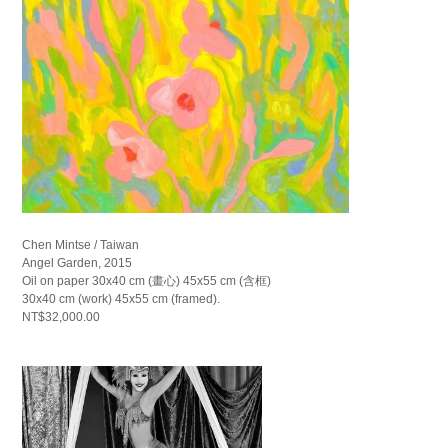
Chen Mintse / Taiwan
Angel Garden, 2015
Oil on paper 30x40 cm (畫心) 45x55 cm (含框)
30x40 cm (work) 45x55 cm (framed).
NT$32,000.00