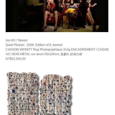
Isa HO / Taiwan
Quiet Please! , 2006. Edition of 8, framed
CANSON INFINITY Rag Photographique 310g ENCADREMENT / CAISSE
US / BOIS MÉTAL sur devis 50x100cm, 版數8, 鋁表白框
NT$52,500.00