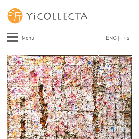
Menu
ENG
|
中文