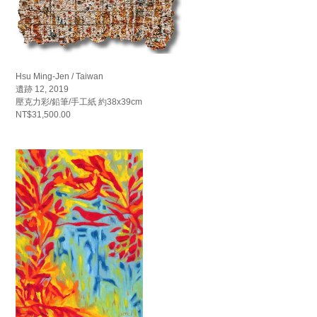
Hsu Ming-Jen / Taiwan
遺跡 12, 2019
壓克力彩/鉛筆/手工紙 約38x39cm
NT$31,500.00