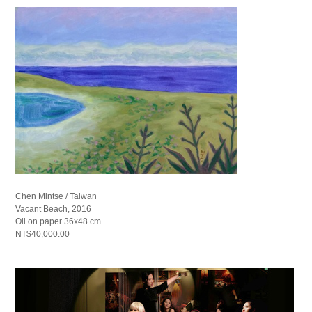
Chen Mintse / Taiwan
Vacant Beach, 2016
Oil on paper 36x48 cm
NT$40,000.00