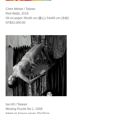
Chen Mintse / Taiwan
Red Waltz, 2018
Oil on paper 36x48 cm (畫心) 54x66 cm (含框)
NT$42,000.00
Isa HO / Taiwan
Missing Puzzle No.1, 2008
Inkjet on Epson paper 30x30cm