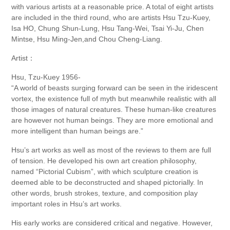
with various artists at a reasonable price. A total of eight artists
are included in the third round, who are artists Hsu Tzu-Kuey,
Isa HO, Chung Shun-Lung, Hsu Tang-Wei, Tsai Yi-Ju, Chen
Mintse, Hsu Ming-Jen,and Chou Cheng-Liang.
Artist：
Hsu, Tzu-Kuey 1956-
“A world of beasts surging forward can be seen in the iridescent
vortex, the existence full of myth but meanwhile realistic with all
those images of natural creatures. These human-like creatures
are however not human beings. They are more emotional and
more intelligent than human beings are.”
Hsu’s art works as well as most of the reviews to them are full
of tension. He developed his own art creation philosophy,
named “Pictorial Cubism”, with which sculpture creation is
deemed able to be deconstructed and shaped pictorially. In
other words, brush strokes, texture, and composition play
important roles in Hsu’s art works.
His early works are considered critical and negative. However,