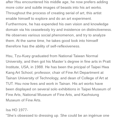
after Hsu encountered his middle age, he now prefers adding
more color and subtle images of beasts into his art works.
Throughout the process of creating serial of art, this artist
enable himself to explore and do an art experiment.
Furthermore, he has expended his own vision and knowledge
domain via his ceaselessly try and insistence on distinctiveness.
He observes various social phenomenon, and try to analyze
them. At the same time, he takes good look into himself
therefore has the ability of self-reflexiveness.
Hsu, Tzu-Kuey graduated from National Taiwan Normal
University, and then got his Master’s degree in fine arts in Pratt
Institute, USA, in 1988. He has been the pricipal of Taipei Hwa
Kang Art School, professor, chair of Fine Art Department at
Tainan University of Technology, and dean of College of Art at
TUT. Hsu now lives and work in Tainan. His art works have
been displayed on several solo exhibitions in Taipei Museum of
Fine Arts, National Museum of Fine Arts, and Kaohsiung
Museum of Fine Arts.
Isa HO 1977-
“She’s obsessed to dressing up. She could be an ingénue one