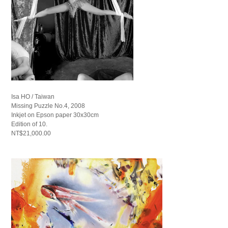
Isa HO / Taiwan
Missing Puzzle No.4, 2008
Inkjet on Epson paper 30x30cm
Edition of 10.
NT$21,000.00